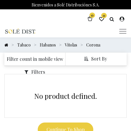
Bienvenidos a Solé Distribuciónes S.A.
0
0
Tabaco
Habanos
Vitolas
Corona
Sort By
Filter count in mobile view
Filters
No product defined.
Continue To Shop