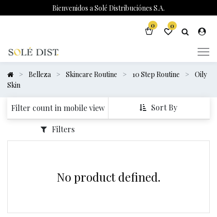
Bienvenidos a Solé Distribuciónes S.A.
0
0
Belleza
Skincare Routine
10 Step Routine
Oily
Skin
Sort By
Filter count in mobile view
Filters
No product defined.