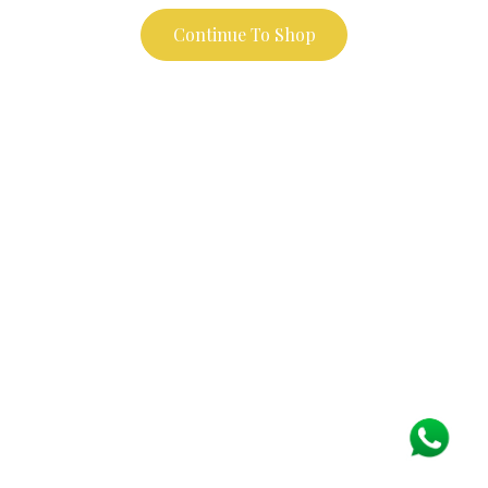
Continue To Shop