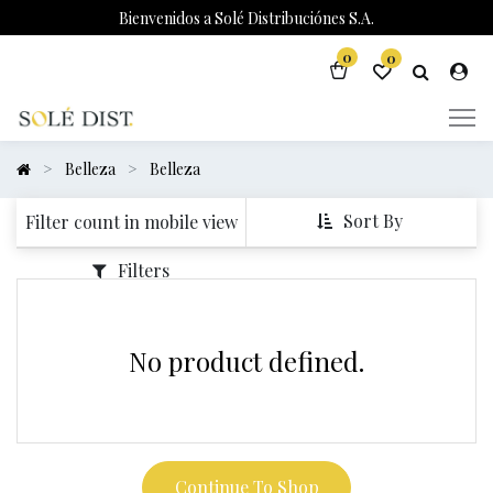
Bienvenidos a Solé Distribuciónes S.A.
0
0
Belleza
Belleza
Sort By
Filter count in mobile view
Filters
No product defined.
Continue To Shop