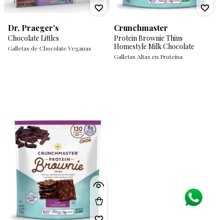
Dr. Praeger's
Crunchmaster
Chocolate Littles
Protein Brownie Thins
Homestyle Milk Chocolate
Galletas de Chocolate Veganas
Galletas Altas en Proteína