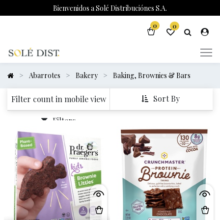
Bienvenidos a Solé Distribuciónes S.A.
0
0
Abarrotes
Bakery
Baking, Brownies & Bars
Sort By
Filter count in mobile view
Filters